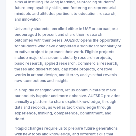
aims at instilling life-long learning, reinforcing students’
future employability skills, and fostering entrepreneurial
mindsets and attitudes pertinent to education, research,
and innovation.
University students, enrolled either in UAE or abroad, are
encouraged to present and share their research
outcomes with their peers. AUESRC opens the opportunity
for students who have completed a significant scholarly or
creative project to present their work. Eligible projects
include major classroom scholarly research projects,
basic research, applied research, commercial research,
theses and dissertations, capstone projects, creative
works in art and design, and literary analysis that reveals
new connections and insights.
In a rapidly changing world, let us communicate to make
our society happier and more cohesive. AUESRC provides
annually a platform to share explicit knowledge, through
data and records, as well as tacit knowledge through
experience, thinking, competence, commitment, and
deed.
“Rapid changes require us to prepare future generations
with new tools and knowledge, and different skills that