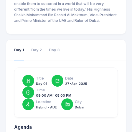
enable them to succeed in a world that will be very
different from the times we live in today.” His Highness
Shaikh Mohammad Bin Rashid Al Maktoum, Vice-President
and Prime Minister of the UAE and Ruler of Dubai.
Day 1
Day 2
Day 3
Title
Date
Day 01
27-Apr-2025
Time
09:00 AM : 05:00 PM
Location
City
Hybrid - AUE
Dubai
Agenda