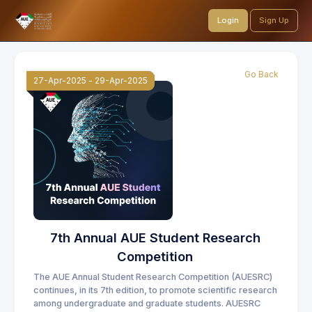
Login
Sign Up
Go Back
27-Apr-2025
-
29-Apr-2025
7th Annual AUE Student Research
Competition
The AUE Annual Student Research Competition (AUESRC)
continues, in its 7th edition, to promote scientific research
among undergraduate and graduate students. AUESRC