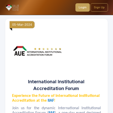
Login
Sign Up
05-Mar-2024
International Institutional
Accreditation Forum
Experience the Future of International Institutional
Accreditation at the
IIAF
!
Join us for the dynamic International Institutional
Accreditation Forum (
IIAF
), a one-day event designed