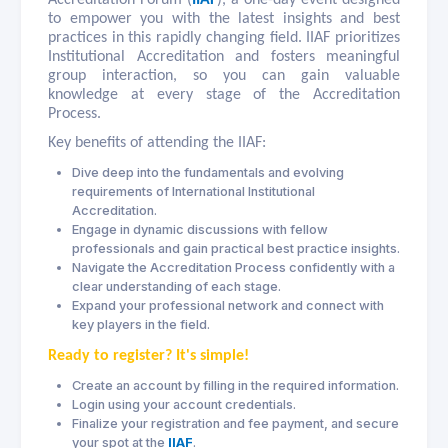
to empower you with the latest insights and best
practices in this rapidly changing field. IIAF prioritizes
Institutional Accreditation and fosters meaningful
group interaction, so you can gain valuable
knowledge at every stage of the Accreditation
Process.
Key benefits of attending the IIAF:
Dive deep into the fundamentals and evolving
requirements of International Institutional
Accreditation.
Engage in dynamic discussions with fellow
professionals and gain practical best practice insights.
Navigate the Accreditation Process confidently with a
clear understanding of each stage.
Expand your professional network and connect with
key players in the field.
Ready to register? It's simple!
Create an account by filling in the required information.
Login using your account credentials.
Finalize your registration and fee payment, and secure
your spot at the
IIAF
.